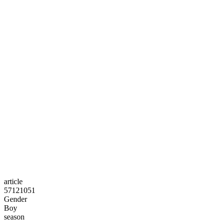
article
57121051
Gender
Boy
season