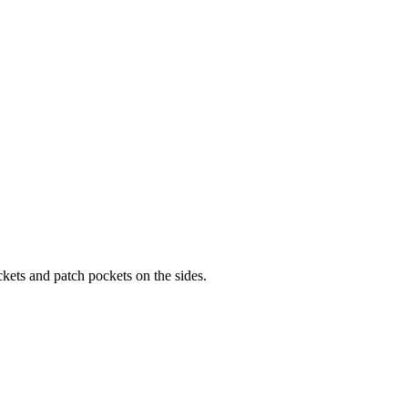
kets and patch pockets on the sides.