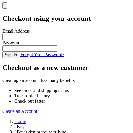
Checkout using your account
Email Address
Password
Forgot Your Password?
Sign In
Checkout as a new customer
Creating an account has many benefits:
See order and shipping status
Track order history
Check out faster
Create an Account
Skip to Content
Home
/
Boy
/
Boy's denim trousers, blue