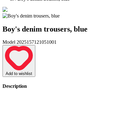
Boy's denim trousers, blue
Model 2025157121051001
Add to wishlist
Description