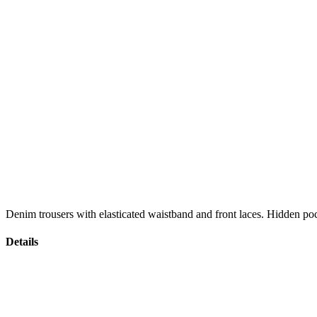
Denim trousers with elasticated waistband and front laces. Hidden poc
Details